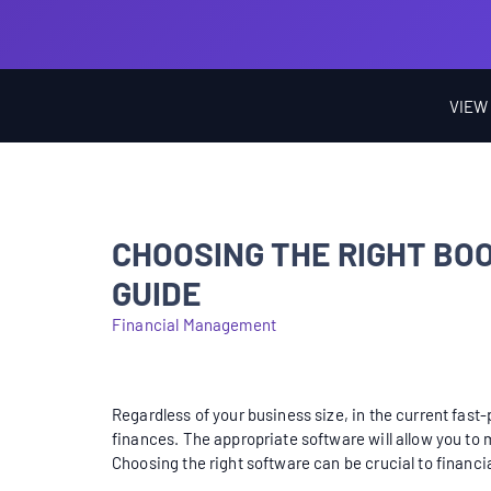
VIEW
CHOOSING THE RIGHT B
GUIDE
Financial Management
Regardless of your business size, in the current fas
finances. The appropriate software will allow you to
Choosing the right software can be crucial to financi