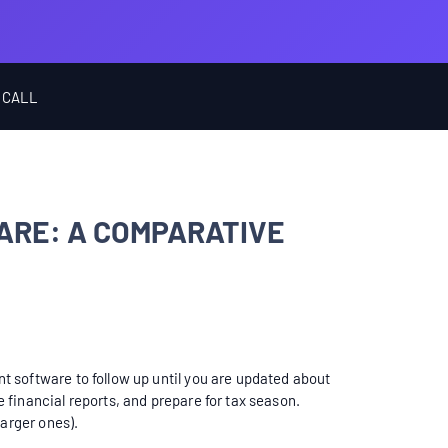
 CALL
ARE: A COMPARATIVE
 software to follow up until you are updated about
financial reports, and prepare for tax season.
larger ones).