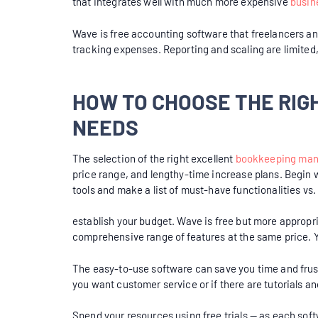
that integrates well with much more expensive
busin
Wave is free accounting software that freelancers and
tracking expenses. Reporting and scaling are limited
HOW TO CHOOSE THE RI
NEEDS
The selection of the right excellent
bookkeeping ma
price range, and lengthy-time increase plans. Begin 
tools and make a list of must-have functionalities vs
establish your budget. Wave is free but more appropr
comprehensive range of features at the same price. Yo
The easy-to-use software can save you time and frust
you want customer service or if there are tutorials an
Spend your resources using free trials — as each softw