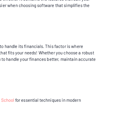
asier when choosing software that simplifies the
to handle its financials. This factor is where
 that fits your needs! Whether you choose a robust
 to handle your finances better, maintain accurate
 School
for essential techniques in modern