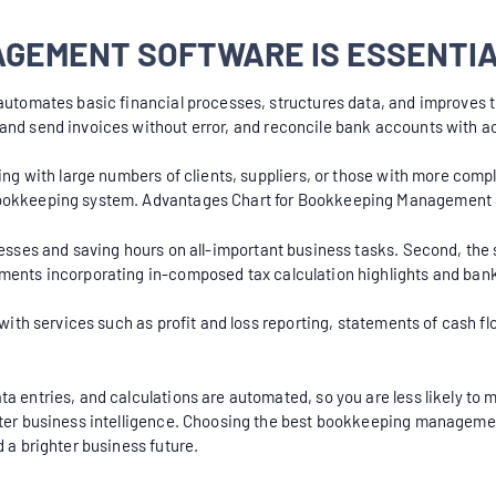
GEMENT SOFTWARE IS ESSENTIA
utomates basic financial processes, structures data, and improves t
 and send invoices without error, and reconcile bank accounts with a
ling with large numbers of clients, suppliers, or those with more com
 bookkeeping system. Advantages Chart for Bookkeeping Management
cesses and saving hours on all-important business tasks. Second, the s
uments incorporating in-composed tax calculation highlights and ban
s with services such as profit and loss reporting, statements of cash
a entries, and calculations are automated, so you are less likely to m
etter business intelligence. Choosing the best bookkeeping manageme
 a brighter business future.