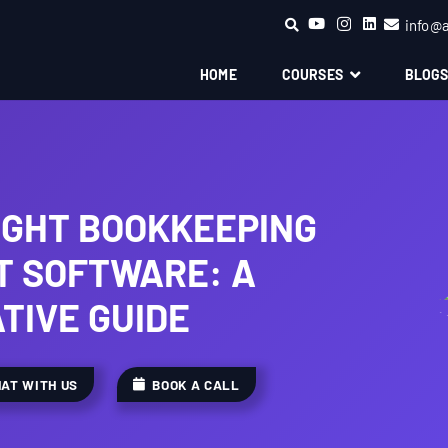
info@
HOME
COURSES
BLOG
IGHT BOOKKEEPING
 SOFTWARE: A
TIVE GUIDE
AT WITH US
BOOK A CALL