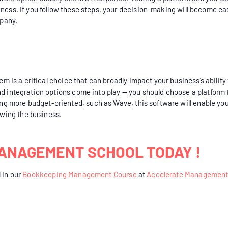
iness. If you follow these steps, your decision-making will become e
pany.
em is a critical choice that can broadly impact your business’s ability 
nd integration options come into play — you should choose a platform
g more budget-oriented, such as Wave, this software will enable you
wing the business.
ANAGEMENT SCHOOL TODAY !
 in our
Bookkeeping Management Course
at
Accelerate Management