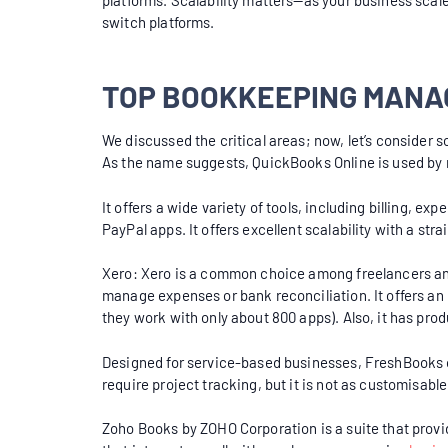
platforms. Scalability matters—as your business scale
switch platforms.
TOP BOOKKEEPING MANA
We discussed the critical areas; now, let’s consider 
As the name suggests, QuickBooks Online is used b
It offers a wide variety of tools, including billing, 
PayPal apps. It offers excellent scalability with a str
Xero: Xero is a common choice among freelancers and s
manage expenses or bank reconciliation. It offers an u
they work with only about 800 apps). Also, it has pr
Designed for service-based businesses, FreshBooks of
require project tracking, but it is not as customisab
Zoho Books by ZOHO Corporation is a suite that provid