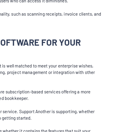
users who can access it diminishes.
ality, such as scanning receipts, invoice clients, and
SOFTWARE FOR YOUR
t is well matched to meet your enterprise wishes,
ing, project management or integration with other
are subscription-based services offering a more
ced bookkeeper.
r service. Support Another is supporting, whether
n getting started.
e whether it contains the features that suit your