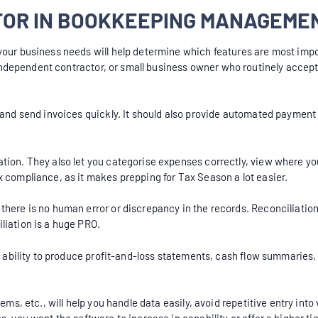
 FOR IN BOOKKEEPING MANAGEM
your business needs will help determine which features are most impo
ndependent contractor, or small business owner who routinely accepts
 and send invoices quickly. It should also provide automated payment 
tion. They also let you categorise expenses correctly, view where yo
x compliance, as it makes prepping for Tax Season a lot easier.
there is no human error or discrepancy in the records. Reconciliati
liation is a huge PRO.
the ability to produce profit-and-loss statements, cash flow summarie
tems, etc., will help you handle data easily, avoid repetitive entry i