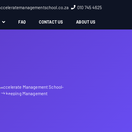
acceleratemanagementschool.co.za
010 745 4625
S
FAQ
CONTACT US
ABOUT US