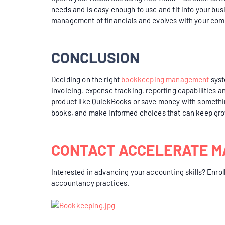
needs and is easy enough to use and fit into your bus
management of financials and evolves with your com
CONCLUSION
Deciding on the right
bookkeeping management
syst
invoicing, expense tracking, reporting capabilities a
product like QuickBooks or save money with somethin
books, and make informed choices that can keep gro
CONTACT ACCELERATE M
Interested in advancing your accounting skills? Enroll
accountancy practices.