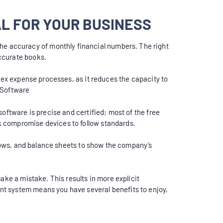
L FOR YOUR BUSINESS
he accuracy of monthly financial numbers. The right
ccurate books.
plex expense processes, as it reduces the capacity to
 Software
oftware is precise and certified; most of the free
k compromise devices to follow standards.
 flows, and balance sheets to show the company’s
ake a mistake. This results in more explicit
nt system means you have several benefits to enjoy,