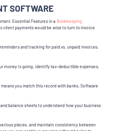
ENT SOFTWARE
rtant. Essential Features in a
Bookkeeping
 client payments would be wise to turn to invoice
reminders and tracking for paid vs. unpaid invoices,
ur money is going, identify tax-deductible expenses,
on means you match this record with banks. Software
s, and balance sheets to understand how your business
nto various places, and maintain consistency between