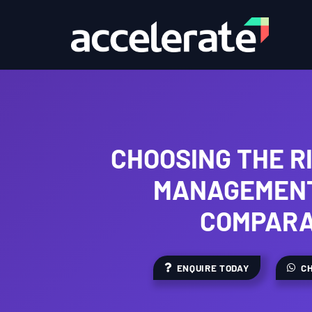
CHOOSING THE R
MANAGEMENT
COMPARA
ENQUIRE TODAY
CH