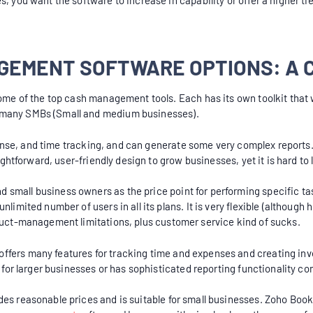
s, you want the software to increase in capability or offer a higher t
GEMENT SOFTWARE OPTIONS: A 
some of the top cash management tools. Each has its own toolkit that 
y many SMBs (Small and medium businesses).
expense, and time tracking, and can generate some very complex reports.
aightforward, user-friendly design to grow businesses, yet it is hard t
mall business owners as the price point for performing specific task
nlimited number of users in all its plans. It is very flexible (althoug
oduct-management limitations, plus customer service kind of sucks.
fers many features for tracking time and expenses and creating invoi
le for larger businesses or has sophisticated reporting functionality 
es reasonable prices and is suitable for small businesses. Zoho Books