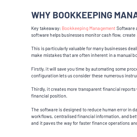
WHY BOOKKEEPING MANA
Key takeaway:
Bookkeeping Management
Software a
software helps businesses monitor cash flow, create
This is particularly valuable for many businesses dea
make mistakes that are often inherent in a manual
Firstly, it will save you time by automating some pro
configuration lets us consider these numerous instr
Thirdly, it creates more transparent financial report
financial position.
The software is designed to reduce human error in dat
workflows, centralised financial information, and b
and it paves the way for faster finance operations and