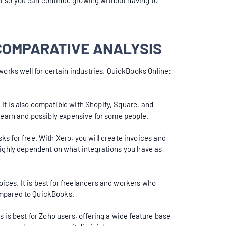
ier so you can continue growing without having to
COMPARATIVE ANALYSIS
works well for certain industries. QuickBooks Online:
 It is also compatible with Shopify, Square, and
o learn and possibly expensive for some people.
s for free. With Xero, you will create invoices and
h highly dependent on what integrations you have as
ces. It is best for freelancers and workers who
compared to QuickBooks.
 is best for Zoho users, offering a wide feature base