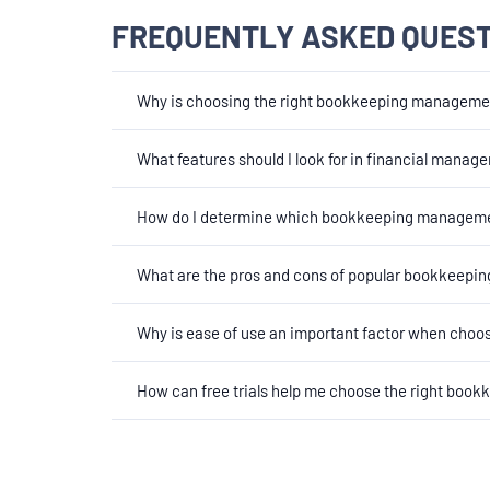
FREQUENTLY ASKED QUES
Why is choosing the right bookkeeping managemen
What features should I look for in financial mana
How do I determine which bookkeeping managemen
What are the pros and cons of popular bookkeepi
Why is ease of use an important factor when ch
How can free trials help me choose the right bo