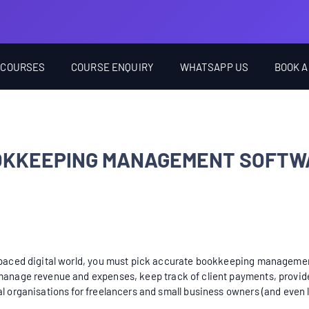
 COURSES
COURSE ENQUIRY
WHATSAPP US
BOOK A
OOKKEEPING MANAGEMENT SOFTW
t-paced digital world, you must pick accurate bookkeeping management
 manage revenue and expenses, keep track of client payments, provide 
al organisations for freelancers and small business owners (and even 