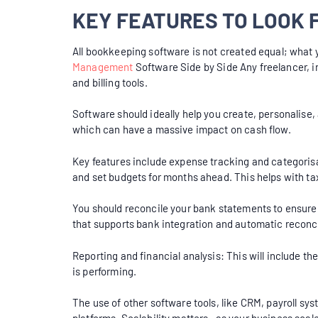
KEY FEATURES TO LOOK
All bookkeeping software is not created equal; what 
Management
Software Side by Side Any freelancer, i
and billing tools.
Software should ideally help you create, personalise,
which can have a massive impact on cash flow.
Key features include expense tracking and categorisa
and set budgets for months ahead. This helps with ta
You should reconcile your bank statements to ensure 
that supports bank integration and automatic reconci
Reporting and financial analysis: This will include 
is performing.
The use of other software tools, like CRM, payroll sys