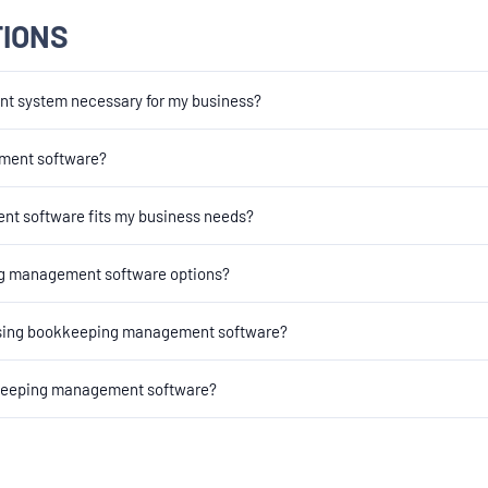
TIONS
t system necessary for my business?
gement software?
t software fits my business needs?
ng management software options?
oosing bookkeeping management software?
okkeeping management software?