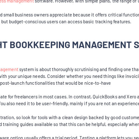
ess management
software. However, with simple plans, the range of 
 small business owners appreciate because it offers critical function
, but budget-conscious users can access basic tracking features.
GHT BOOKKEEPING MANAGEMENT 
nagement
system is about thoroughly scrutinising and finding one tha
with your unique needs. Consider whether you need things like invoic
. post-launch functionalities that would be nice-to-have
iate for freelancers in most cases. In contrast, QuickBooks and Xero 
u also need it to be user-friendly, mainly if you are not an experien
ration, so look for tools with a clean design backed by good custome
d training guides available so that this can be helpful, especially whe
are option usually offers a trial period. Testing a platform lets you se