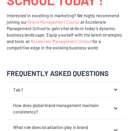
Interested in excelling in marketing? We highly recommend
joining our
Brand Management Course
at Accelerate
Management School to gain vital skills in today’s dynamic
business landscape. Equip yourself with the latest strategies
and tools at
Accelerate Management School
for a
competitive edge in the evolving business world.
FREQUENTLY ASKED QUESTIONS
Tab 1
How does global brand management maintain
consistency?
What role does localisation play in brand