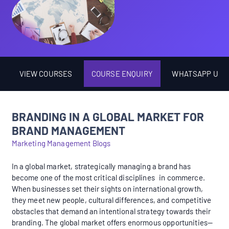
VIEW COURSES
COURSE ENQUIRY
WHATSAPP US
BRANDING IN A GLOBAL MARKET FOR
BRAND MANAGEMENT
Marketing Management Blogs
In a global market, strategically managing a brand has
become one of the most critical disciplines in commerce.
When businesses set their sights on international growth,
they meet new people, cultural differences, and competitive
obstacles that demand an intentional strategy towards their
branding. The global market offers enormous opportunities—