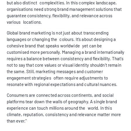
but also distinct complexities. In this complex landscape,
organisations need strong brand management solutions that
guarantee consistency, flexibility, and relevance across
various locations.
Global brand marketing is not just about transcending
languages or changing the colours. It’s about designing a
cohesive brand that speaks worldwide yet can be
customised more personally. Managing a brand internationally
requires a balance between consistency and flexibility. That’s
not to say that core values or visual identity shouldn’t remain
the same. Still, marketing messages and customer
engagement strategies often require adjustments to
resonate with regional expectations and cultural nuances.
Consumers are connected across continents, and social
platforms tear down the walls of geography. A single brand
experience can touch millions around the world. In this
climate, reputation, consistency and relevance matter more
than ever.”