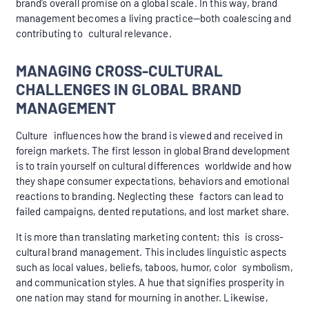
brand’s overall promise on a global scale. In this way, brand
management becomes a living practice—both coalescing and
contributing to cultural relevance.
MANAGING CROSS-CULTURAL
CHALLENGES IN GLOBAL BRAND
MANAGEMENT
Culture influences how the brand is viewed and received in
foreign markets. The first lesson in global Brand development
is to train yourself on cultural differences worldwide and how
they shape consumer expectations, behaviors and emotional
reactions to branding. Neglecting these factors can lead to
failed campaigns, dented reputations, and lost market share.
It is more than translating marketing content; this is cross-
cultural brand management. This includes linguistic aspects
such as local values, beliefs, taboos, humor, color symbolism,
and communication styles. A hue that signifies prosperity in
one nation may stand for mourning in another. Likewise,