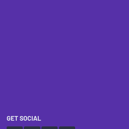
GET SOCIAL