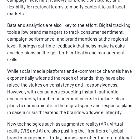
flexibility for regional teams to modify content to suit local
markets.
Data and analytics are also key to the effort. Digital tracking
tools allow brand managers to track consumer sentiment,
campaign performance, and brand mentions at the regional
level. It brings real-time feedback that helps make tweaks
and decisions on the go, both critical brand management
skills.
While social media platforms and e-commerce channels have
exponentially widened the reach of brands, they have also
raised the stakes on consistency and responsiveness.
However, with consumers expecting instant, authentic
engagements, brand management needs to include clear
plans to communicate in the digital space and response plans
in case a crisis threatens the brand’s worldwide integrity.
New technologies such as augmented reality (AR), virtual
reality (VR) and AI are also pushing the frontiers of global
brand management. Today, brands can offer the international