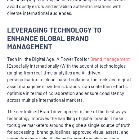
avoid costly errors and establish authentic relations with
diverse international audiences.
LEVERAGING TECHNOLOGY TO
ENHANCE GLOBAL BRAND
MANAGEMENT
Tech in the Digital Age: A Power Tool for
Brand Management
(Especially Internationally) With the advent of technologies
ranging from real-time analytics and AI-driven
personalisation to cloud-based collaboration tools and digital
asset management systems, brands can scale their efforts,
optimise in terms of collaboration and ensure consistency
across multiple international markets.
The centralised Brand development is one of the best ways
technology improves the handling of global brands. These
tools give marketers around the globe a single source of truth
for accessing brand guidelines, approved visual assets, and
campaign materials. It allows for brand consistency and