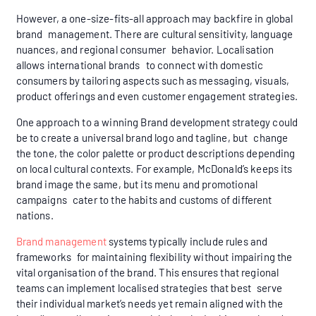
However, a one-size-fits-all approach may backfire in global
brand management. There are cultural sensitivity, language
nuances, and regional consumer behavior. Localisation
allows international brands to connect with domestic
consumers by tailoring aspects such as messaging, visuals,
product offerings and even customer engagement strategies.
One approach to a winning Brand development strategy could
be to create a universal brand logo and tagline, but change
the tone, the color palette or product descriptions depending
on local cultural contexts. For example, McDonald’s keeps its
brand image the same, but its menu and promotional
campaigns cater to the habits and customs of different
nations.
Brand management
systems typically include rules and
frameworks for maintaining flexibility without impairing the
vital organisation of the brand. This ensures that regional
teams can implement localised strategies that best serve
their individual market’s needs yet remain aligned with the