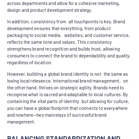
across departments and allow for a cohesive marketing,
design and product development strategy.
In addition, consistency from all touchpoints is key. Brand
development ensures that everything, from product
packaging to social media, websites, and customer service,
reflects the same tone and values. This consistency
strengthens brand recognition and builds trust, allowing
consumers to connect the brand to dependability and quality,
regardless of location.
However, building a global brand identity is not the same as
losing local relevance. International brand management, on
the other hand, thrives on strategic agility. Brands need to
recognise what is sacred and adaptable to local cultures. By
containing the vital parts of identity but allowing for culture,
you can have a global footprint that connects to everywhere
and nowhere—two mainstays of successful brand
management.
BALANCING STANDARDIZATION AND