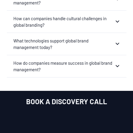
management?
How can companies handle cultural challenges in
global branding?
What technologies support global brand
management today?
How do companies measure success in global brand
management?
BOOK A DISCOVERY CALL