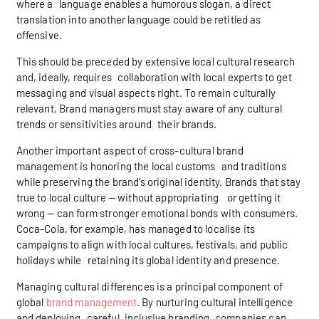
where a language enables a humorous slogan, a direct
translation into another language could be retitled as
offensive.
This should be preceded by extensive local cultural research
and, ideally, requires collaboration with local experts to get
messaging and visual aspects right. To remain culturally
relevant, Brand managers must stay aware of any cultural
trends or sensitivities around their brands.
Another important aspect of cross-cultural brand
management is honoring the local customs and traditions
while preserving the brand’s original identity. Brands that stay
true to local culture — without appropriating or getting it
wrong — can form stronger emotional bonds with consumers.
Coca-Cola, for example, has managed to localise its
campaigns to align with local cultures, festivals, and public
holidays while retaining its global identity and presence.
Managing cultural differences is a principal component of
global
brand management
. By nurturing cultural intelligence
and deploying careful, inclusive branding, companies can