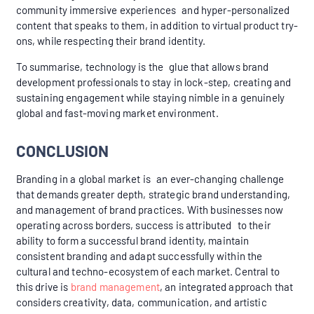
community immersive experiences and hyper-personalized
content that speaks to them, in addition to virtual product try-
ons, while respecting their brand identity.
To summarise, technology is the glue that allows brand
development professionals to stay in lock-step, creating and
sustaining engagement while staying nimble in a genuinely
global and fast-moving market environment.
CONCLUSION
Branding in a global market is an ever-changing challenge
that demands greater depth, strategic brand understanding,
and management of brand practices. With businesses now
operating across borders, success is attributed to their
ability to form a successful brand identity, maintain
consistent branding and adapt successfully within the
cultural and techno-ecosystem of each market. Central to
this drive is
brand management
, an integrated approach that
considers creativity, data, communication, and artistic