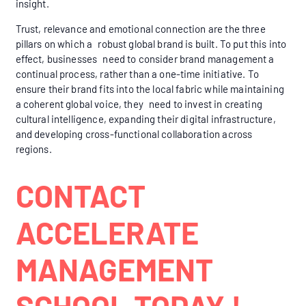
insight.
Trust, relevance and emotional connection are the three
pillars on which a robust global brand is built. To put this into
effect, businesses need to consider brand management a
continual process, rather than a one-time initiative. To
ensure their brand fits into the local fabric while maintaining
a coherent global voice, they need to invest in creating
cultural intelligence, expanding their digital infrastructure,
and developing cross-functional collaboration across
regions.
CONTACT
ACCELERATE
MANAGEMENT
SCHOOL TODAY !