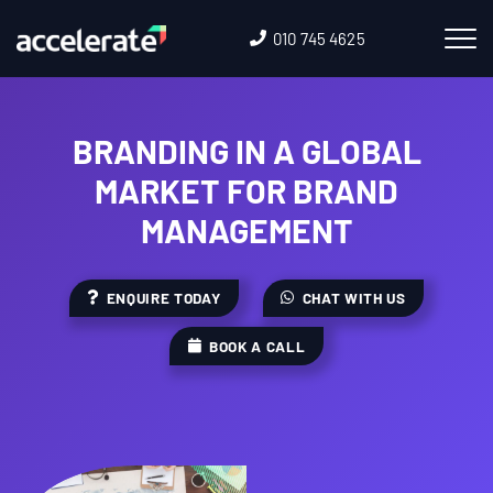
010 745 4625
BRANDING IN A GLOBAL
MARKET FOR BRAND
MANAGEMENT
ENQUIRE TODAY
CHAT WITH US
BOOK A CALL