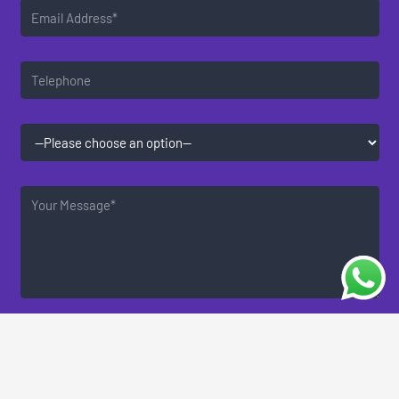
By consenting to receive communications, you agree to
the use of your data as described in our privacy policy.
You may opt-out of receiving communication at any
time.