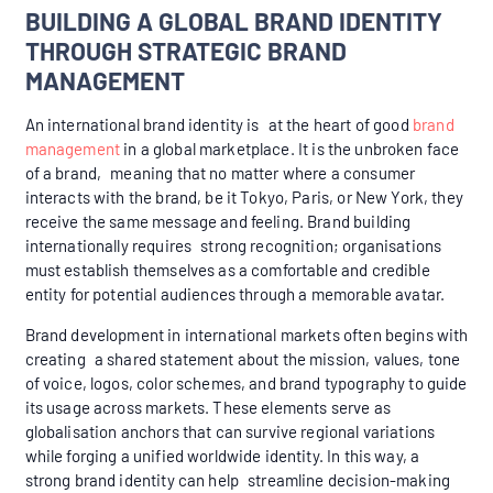
BUILDING A GLOBAL BRAND IDENTITY
THROUGH STRATEGIC BRAND
MANAGEMENT
An international brand identity is at the heart of good
brand
management
in a global marketplace. It is the unbroken face
of a brand, meaning that no matter where a consumer
interacts with the brand, be it Tokyo, Paris, or New York, they
receive the same message and feeling. Brand building
internationally requires strong recognition; organisations
must establish themselves as a comfortable and credible
entity for potential audiences through a memorable avatar.
Brand development in international markets often begins with
creating a shared statement about the mission, values, tone
of voice, logos, color schemes, and brand typography to guide
its usage across markets. These elements serve as
globalisation anchors that can survive regional variations
while forging a unified worldwide identity. In this way, a
strong brand identity can help streamline decision-making