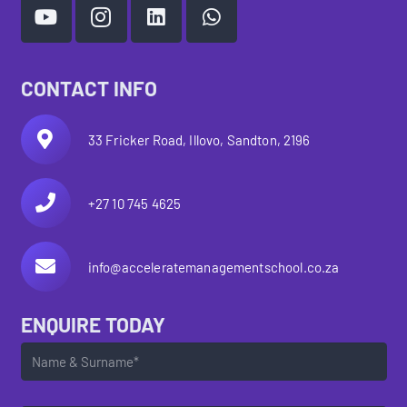
CONTACT INFO
33 Fricker Road, Illovo, Sandton, 2196
+27 10 745 4625
info@acceleratemanagementschool.co.za
ENQUIRE TODAY