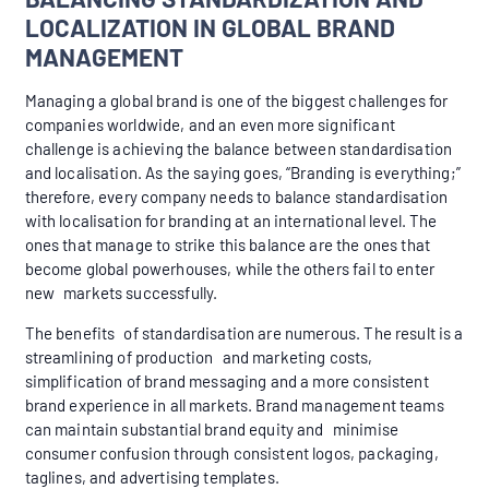
LOCALIZATION IN GLOBAL BRAND
MANAGEMENT
Managing a global brand is one of the biggest challenges for
companies worldwide, and an even more significant
challenge is achieving the balance between standardisation
and localisation. As the saying goes, “Branding is everything;”
therefore, every company needs to balance standardisation
with localisation for branding at an international level. The
ones that manage to strike this balance are the ones that
become global powerhouses, while the others fail to enter
new markets successfully.
The benefits of standardisation are numerous. The result is a
streamlining of production and marketing costs,
simplification of brand messaging and a more consistent
brand experience in all markets. Brand management teams
can maintain substantial brand equity and minimise
consumer confusion through consistent logos, packaging,
taglines, and advertising templates.