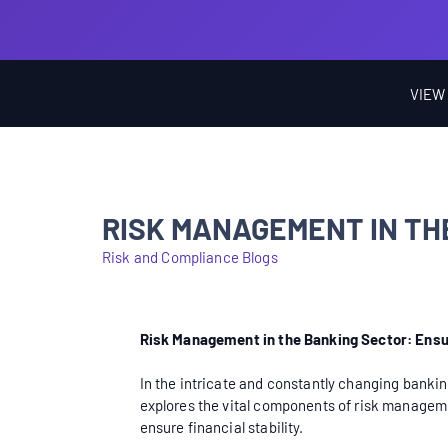
VIEW
RISK MANAGEMENT IN TH
Risk and Compliance Blogs
Risk Management in the Banking Sector: Ensur
In the intricate and constantly changing banking
explores the vital components of risk manageme
ensure financial stability.