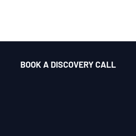
BOOK A DISCOVERY CALL