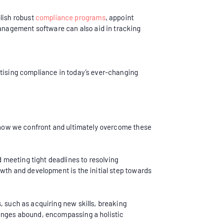
lish robust
compliance programs
, appoint
anagement software can also aid in tracking
itising compliance in today’s ever-changing
r, how we confront and ultimately overcome these
 meeting tight deadlines to resolving
owth and development is the initial step towards
, such as acquiring new skills, breaking
lenges abound, encompassing a holistic