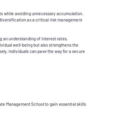
ebts while avoiding unnecessary accumulation.
diversification as a critical risk management
 an understanding of interest rates,
ividual well-being but also strengthens the
ely, individuals can pave the way for a secure
ate Management School to gain essential skills