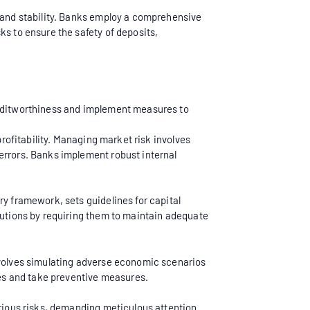
h and stability. Banks employ a comprehensive
sks to ensure the safety of deposits,
creditworthiness and implement measures to
profitability. Managing market risk involves
errors. Banks implement robust internal
ry framework, sets guidelines for capital
itutions by requiring them to maintain adequate
involves simulating adverse economic scenarios
es and take preventive measures.
arious risks, demanding meticulous attention