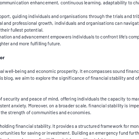
, communication enhancement, continuous learning, adaptability to c
pport, guiding individuals and organisations through the trials and trib
l and professional growth, individuals and organisations can navigate
heir fullest potential.
mation and advancement empowers individuals to confront life’s compl
hter and more fulfilling future.
vor
idual well-being and economic prosperity. It encompasses sound finan
s blog, we aim to explore the significance of financial stability and of
se of security and peace of mind, offering individuals the capacity to
tent anxiety. Moreover, on a broader scale, financial stability is impe
o the strength of communities and economies.
holding financial stability. It provides a structured framework for m
ortunities for saving or investment. Building an emergency fund furthe