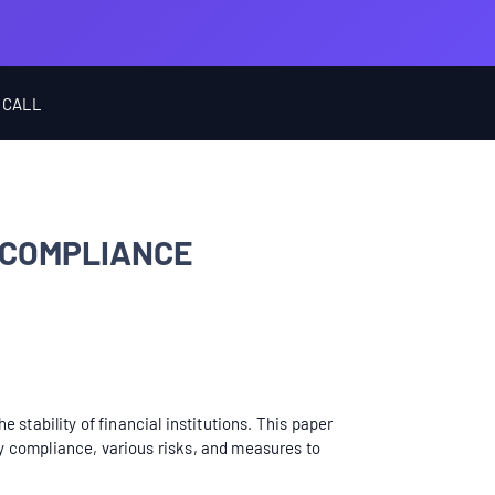
 CALL
 COMPLIANCE
stability of financial institutions. This paper
y compliance, various risks, and measures to