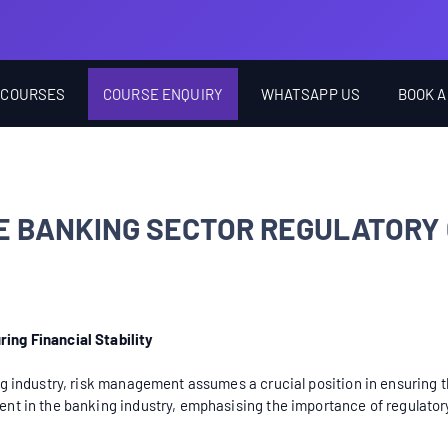
 COURSES
COURSE ENQUIRY
WHATSAPP US
BOOK A
E BANKING SECTOR REGULATORY
ing Financial Stability
 industry, risk management assumes a crucial position in ensuring the 
nt in the banking industry, emphasising the importance of regulator