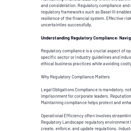
and consideration. Regulatory compliance and r
regulatory frameworks such as Basel III enables b
resilience of the financial system. Effective 
uncertainties successfully.
Understanding Regulatory Compliance: Navi
Regulatory compliance is a crucial aspect of ope
specific sector or industry guidelines and indu
ethical business practices while avoiding cost
Why Regulatory Compliance Matters
Legal Obligations Compliance is mandatory, not 
imprisonment for corporate leaders. Reputatio
Maintaining compliance helps protect and enha
Operational Efficiency often involves streamli
Regulatory Landscape regulatory environment is 
create, enforce, and update regulations. Indust