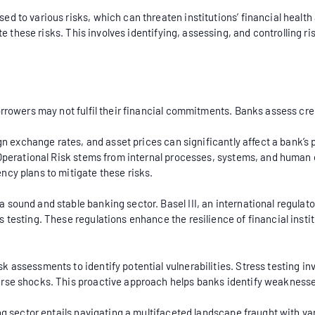
d to various risks, which can threaten institutions’ financial healt
e these risks. This involves identifying, assessing, and controlling ri
borrowers may not fulfil their financial commitments. Banks assess 
ign exchange rates, and asset prices can significantly affect a bank’s 
. Operational Risk stems from internal processes, systems, and human 
ncy plans to mitigate these risks.
sound and stable banking sector. Basel III, an international regulato
 testing. These regulations enhance the resilience of financial inst
k assessments to identify potential vulnerabilities. Stress testing 
erse shocks. This proactive approach helps banks identify weakness
ing sector entails navigating a multifaceted landscape fraught with v