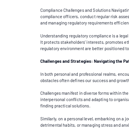
Compliance Challenges and Solutions Navigatin
compliance officers, conduct regular risk ass
and managing regulatory requirements efficient
Understanding regulatory compliance is a legal
It protects stakeholders’ interests, promotes e
regulatory environment are better positioned to 
Challenges and Strategies: Navigating the Pa
In both personal and professional realms, encou
obstacles often defines our success and growth
Challenges manifest in diverse forms within th
interpersonal conflicts and adapting to organis
finding practical solutions.
Similarly, on a personal level, embarking on a 
detrimental habits, or managing stress and anx