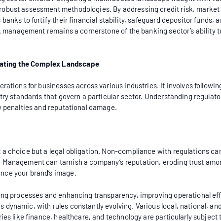
obust assessment methodologies. By addressing credit risk, market ri
anks to fortify their financial stability, safeguard depositor funds, a
risk management remains a cornerstone of the banking sector’s abilit
gating the Complex Landscape
rations for businesses across various industries. It involves following
stry standards that govern a particular sector. Understanding regulato
ly penalties and reputational damage.
a choice but a legal obligation. Non-compliance with regulations can 
n Management can tarnish a company’s reputation, eroding trust amon
nce your brand’s image.
ning processes and enhancing transparency, improving operational ef
dynamic, with rules constantly evolving. Various local, national, and
ries like finance, healthcare, and technology are particularly subjec