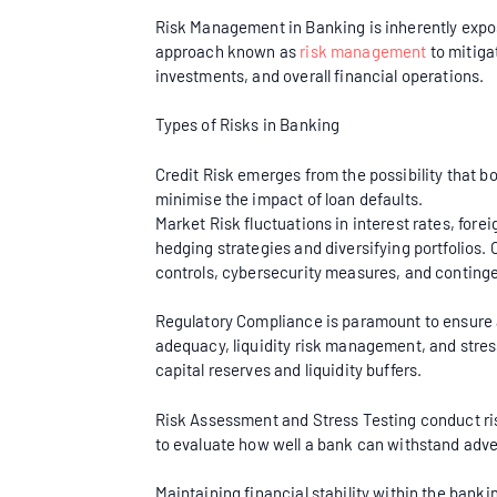
Risk Management in Banking is inherently expose
approach known as
risk management
to mitigat
investments, and overall financial operations.
Types of Risks in Banking
Credit Risk emerges from the possibility that 
minimise the impact of loan defaults.
Market Risk fluctuations in interest rates, fore
hedging strategies and diversifying portfolios
controls, cybersecurity measures, and continge
Regulatory Compliance is paramount to ensure a 
adequacy, liquidity risk management, and stress
capital reserves and liquidity buffers.
Risk Assessment and Stress Testing conduct ris
to evaluate how well a bank can withstand adv
Maintaining financial stability within the bank