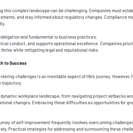
g this complex landscape can be challenging. Companies must estab
essments, and stay informed about regulatory changes. Compliance m
ly.
 obligation and fundamental to business practices.
thical conduct, and supports operational excellence. Companies prior
thrive while mitigating legal and reputational risks.
th to Success
ntering challenges is an inevitable aspect of life’s journey. Howeve
 trajectory.
e dynamic workplace landscape, from navigating project setbacks and
ational changes. Embracing these difficulties as opportunities for gr
journey of self-improvement frequently involves overcoming challenges
iety. Practical strategies for addressing and surmounting these chal