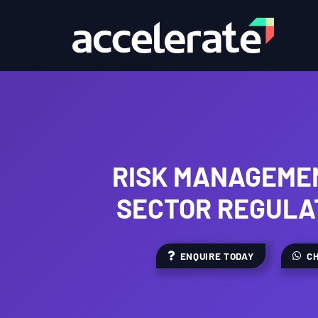
RISK MANAGEMEN
SECTOR REGULA
ENQUIRE TODAY
CH