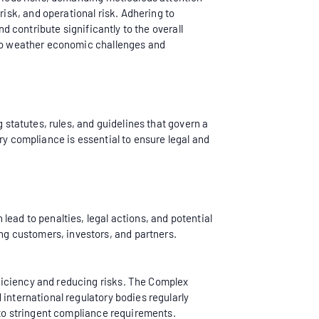
sk, and operational risk. Adhering to
nd contribute significantly to the overall
y to weather economic challenges and
 statutes, rules, and guidelines that govern a
ry compliance is essential to ensure legal and
lead to penalties, legal actions, and potential
g customers, investors, and partners.
ficiency and reducing risks. The Complex
 international regulatory bodies regularly
t to stringent compliance requirements.