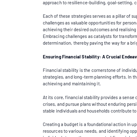
approach to resilience-building, goal-setting
Each of these strategies serves as a pillar of su
challenges as valuable opportunities for persona
achieving their desired outcomes and realising t
Embracing challenges as catalysts for transfor
determination, thereby paving the way for a brig
Ensuring Financial Stability: A Crucial Endea
Financial stability is the cornerstone of indiv
strategies, and long-term planning efforts. In thi
achieving and maintaining it.
At its core, financial stability provides a sen
crises, and pursue plans without enduring persis
stable individuals and households contribute t
Creating a budget is a foundational action in up
resources to various needs, and identifying opp