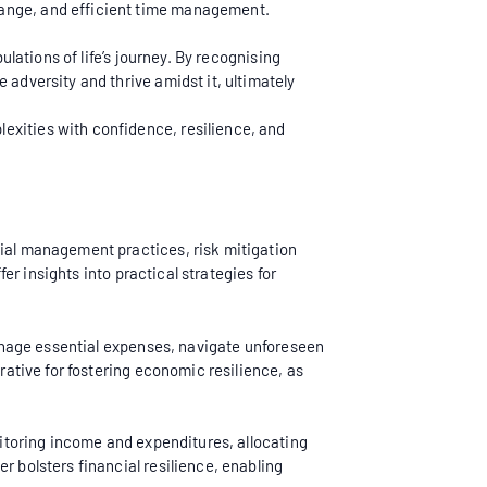
hange, and efficient time management.
ulations of life’s journey. By recognising
 adversity and thrive amidst it, ultimately
exities with confidence, resilience, and
cial management practices, risk mitigation
fer insights into practical strategies for
 manage essential expenses, navigate unforeseen
rative for fostering economic resilience, as
onitoring income and expenditures, allocating
r bolsters financial resilience, enabling