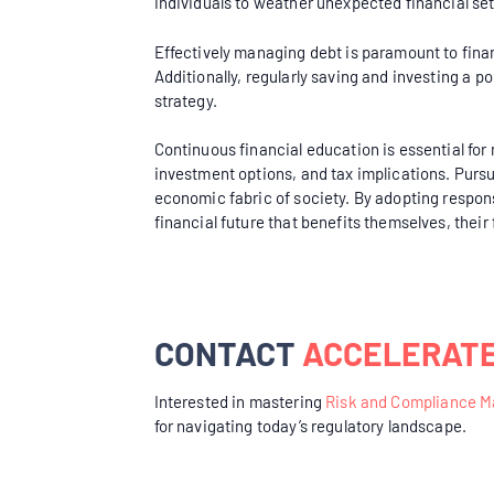
individuals to weather unexpected financial setb
Effectively managing debt is paramount to finan
Additionally, regularly saving and investing a 
strategy.
Continuous financial education is essential fo
investment options, and tax implications. Pursu
economic fabric of society. By adopting respons
financial future that benefits themselves, their 
CONTACT
ACCELERAT
Interested in mastering
Risk and Compliance 
for navigating today’s regulatory landscape.