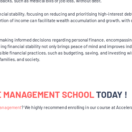
acks, such as medical bills or job loss, without debt.
cial stability, focusing on reducing and prioritising high-interest d
portion of income can facilitate wealth accumulation and growth, with 
r making informed decisions regarding personal finance, encompassing
ing financial stability not only brings peace of mind and improves ind
ible financial practices, such as budgeting, saving, and investing wis
families, and society.
E MANAGEMENT SCHOOL
TODAY !
Management
? We highly recommend enrolling in our course at Acceler