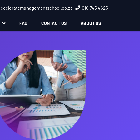
acceleratemanagementschool.co.za
010 745 4625
S
FAQ
CONTACT US
ABOUT US