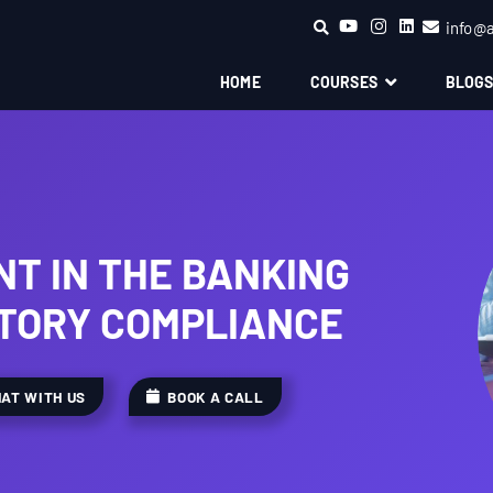
info@
HOME
COURSES
BLOG
T IN THE BANKING
TORY COMPLIANCE
AT WITH US
BOOK A CALL