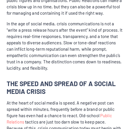
public figures and organisations. Public Relations can make a
crisis blow up in no time, but they can also be a powerful tool
for managing and containing it if used the right way.
In the age of social media, crisis communications is not a
“write a press release hours after the event” kind of process. It
requires real-time responses, transparency, and a tone that
appeals to diverse audiences. Slow or tone-deaf reactions
can inflict long-term reputational harm, while prompt,
empathetic communication can even strengthen the public’s
trust in a company. The distinction comes down to readiness,
lucidity, and flexibility.
THE SPEED AND SPREAD OF A SOCIAL
MEDIA CRISIS
At the heart of social media is speed. A negative post can
spread within minutes, frequently before a brand or public
figure has even had a chance to react. Old-school
Public
Relations
tactics are just too darn slow to keep pace.
Because of this, crisis communication today must begin with