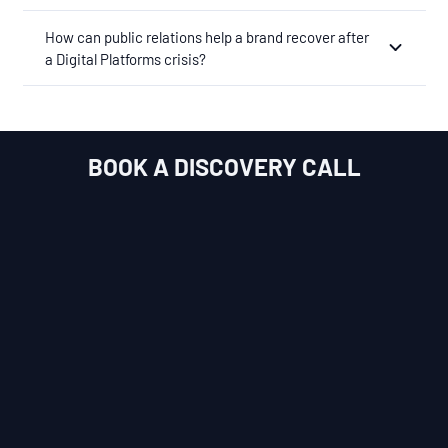
How can public relations help a brand recover after
a Digital Platforms crisis?
BOOK A DISCOVERY CALL