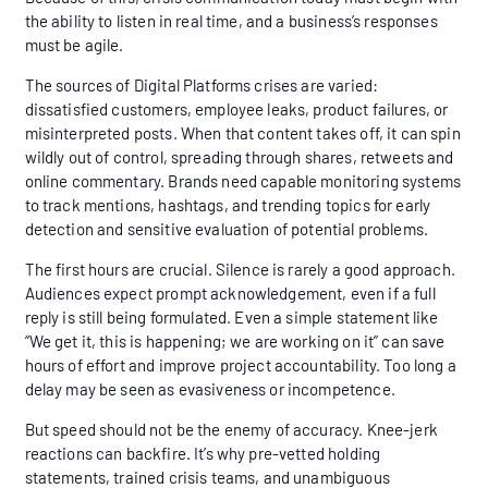
the ability to listen in real time, and a business’s responses
must be agile.
The sources of Digital Platforms crises are varied:
dissatisfied customers, employee leaks, product failures, or
misinterpreted posts. When that content takes off, it can spin
wildly out of control, spreading through shares, retweets and
online commentary. Brands need capable monitoring systems
to track mentions, hashtags, and trending topics for early
detection and sensitive evaluation of potential problems.
The first hours are crucial. Silence is rarely a good approach.
Audiences expect prompt acknowledgement, even if a full
reply is still being formulated. Even a simple statement like
“We get it, this is happening; we are working on it” can save
hours of effort and improve project accountability. Too long a
delay may be seen as evasiveness or incompetence.
But speed should not be the enemy of accuracy. Knee-jerk
reactions can backfire. It’s why pre-vetted holding
statements, trained crisis teams, and unambiguous