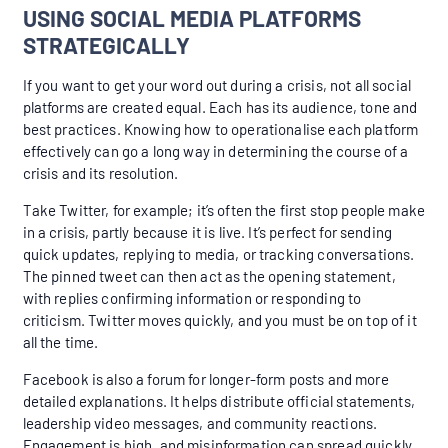
USING SOCIAL MEDIA PLATFORMS
STRATEGICALLY
If you want to get your word out during a crisis, not all social
platforms are created equal. Each has its audience, tone and
best practices. Knowing how to operationalise each platform
effectively can go a long way in determining the course of a
crisis and its resolution.
Take Twitter, for example; it’s often the first stop people make
in a crisis, partly because it is live. It’s perfect for sending
quick updates, replying to media, or tracking conversations.
The pinned tweet can then act as the opening statement,
with replies confirming information or responding to
criticism. Twitter moves quickly, and you must be on top of it
all the time.
Facebook is also a forum for longer-form posts and more
detailed explanations. It helps distribute official statements,
leadership video messages, and community reactions.
Engagement is high, and misinformation can spread quickly