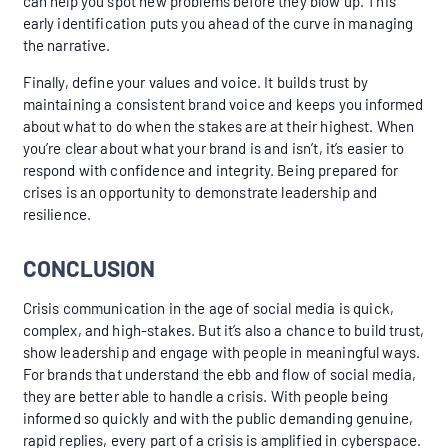
can help you spot new problems before they blow up. This
early identification puts you ahead of the curve in managing
the narrative.
Finally, define your values and voice. It builds trust by
maintaining a consistent brand voice and keeps you informed
about what to do when the stakes are at their highest. When
you’re clear about what your brand is and isn’t, it’s easier to
respond with confidence and integrity. Being prepared for
crises is an opportunity to demonstrate leadership and
resilience.
CONCLUSION
Crisis communication in the age of social media is quick,
complex, and high-stakes. But it’s also a chance to build trust,
show leadership and engage with people in meaningful ways.
For brands that understand the ebb and flow of social media,
they are better able to handle a crisis. With people being
informed so quickly and with the public demanding genuine,
rapid replies, every part of a crisis is amplified in cyberspace.