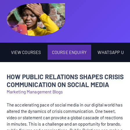
VIEW COURSES
COURSE ENQUIRY
WHATSAPP US
HOW PUBLIC RELATIONS SHAPES CRISIS
COMMUNICATION ON SOCIAL MEDIA
Marketing Management Blogs
The accelerating pace of social media in our digital world has
altered the dynamics of crisis communication. One tweet,
video or statement can provoke a global cascade of reactions
in minutes. This is a challenge and an opportunity for brands,