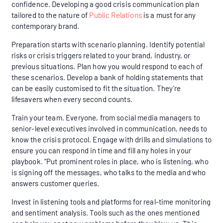
confidence. Developing a good crisis communication plan
tailored to the nature of
Public Relations
is a must for any
contemporary brand.
Preparation starts with scenario planning. Identify potential
risks or crisis triggers related to your brand, industry, or
previous situations. Plan how you would respond to each of
these scenarios. Develop a bank of holding statements that
can be easily customised to fit the situation. They’re
lifesavers when every second counts.
Train your team. Everyone, from social media managers to
senior-level executives involved in communication, needs to
know the crisis protocol. Engage with drills and simulations to
ensure you can respond in time and fill any holes in your
playbook. “Put prominent roles in place, who is listening, who
is signing off the messages, who talks to the media and who
answers customer queries.
Invest in listening tools and platforms for real-time monitoring
and sentiment analysis. Tools such as the ones mentioned