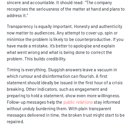
sincere and accountable. It should read: “The company
recognises the seriousness of the matter at hand and plans to
address it.”
Transparency is equally important. Honesty and authenticity
now matter to audiences. Any attempt to cover up, spin or
minimise the problem is likely to be counterproductive. If you
have made a mistake, it’s better to apologise and explain
what went wrong and what is being done to correct the
problem. This builds credibility.
Timing is everything. Sluggish answers leave a vacuum in
which rumour and disinformation can flourish. A first
statement should ideally be issued in the first hour of a crisis
breaking. Other indicators, such as engagement and
preparing to hold a statement, show even more willingness.
Follow-up messages help the
public relations
stay informed
without unduly burdening them. With plain transparent
messages delivered in time, the broken trust might start to be
repaired.