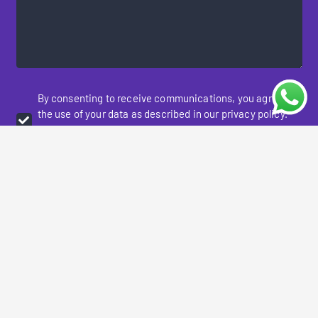
By consenting to receive communications, you agree to
the use of your data as described in our privacy policy.
You may opt-out of receiving communication at any
time.
Please prove you are human by selecting the
truck
.