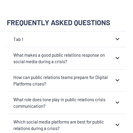
FREQUENTLY ASKED QUESTIONS
Tab 1
What makes a good public relations response on
social media during a crisis?
How can public relations teams prepare for Digital
Platforms crises?
What role does tone play in public relations crisis
communication?
Which social media platforms are best for public
relations during a crisis?