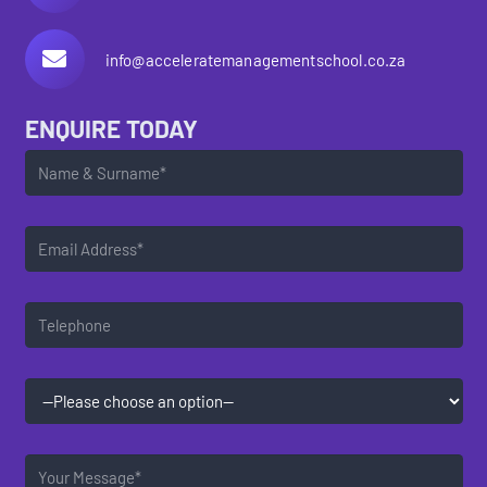
info@acceleratemanagementschool.co.za
ENQUIRE TODAY