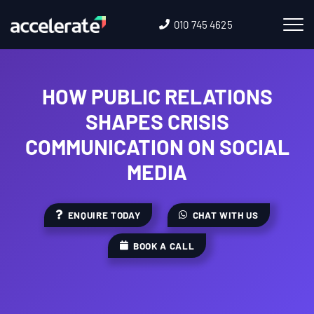
010 745 4625
HOW PUBLIC RELATIONS
SHAPES CRISIS
COMMUNICATION ON SOCIAL
MEDIA
ENQUIRE TODAY
CHAT WITH US
BOOK A CALL