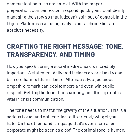
communication rules are crucial. With the proper
preparation, companies can respond quickly and confidently,
managing the story so that it doesn’t spin out of control. In the
Digital Platforms era, being ready is not a choice but an
absolute necessity.
CRAFTING THE RIGHT MESSAGE: TONE,
TRANSPARENCY, AND TIMING
How you speak during a social media crisis is incredibly
important. A statement delivered insincerely or clunkily can
be more harmful than silence. Alternatively, a judicious,
empathic remark can cool tempers and even win public
respect. Getting the tone, transparency, and timing right is
vital in crisis communication.
The tone needs to match the gravity of the situation. This is a
serious issue, and not reacting to it seriously will get you
hate. On the other hand, language that’s overly formal or
corporate might be seen as aloof. The optimal tone is human,