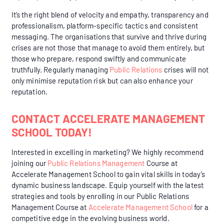
It’s the right blend of velocity and empathy, transparency and
professionalism, platform-specific tactics and consistent
messaging. The organisations that survive and thrive during
crises are not those that manage to avoid them entirely, but
those who prepare, respond swiftly and communicate
truthfully. Regularly managing
Public Relations
crises will not
only minimise reputation risk but can also enhance your
reputation.
CONTACT ACCELERATE MANAGEMENT
SCHOOL TODAY!
Interested in excelling in marketing? We highly recommend
joining our
Public Relations Management
Course
at
Accelerate Management School to gain vital skills in today’s
dynamic business landscape. Equip yourself with the latest
strategies and tools by enrolling in our Public Relations
Management Course at
Accelerate Management School
for a
competitive edge in the evolving business world.