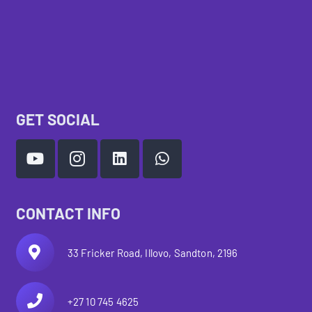
GET SOCIAL
CONTACT INFO
33 Fricker Road, Illovo, Sandton, 2196
+27 10 745 4625