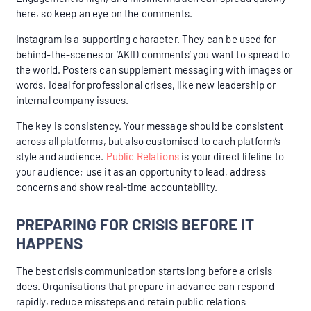
here, so keep an eye on the comments.
Instagram is a supporting character. They can be used for
behind-the-scenes or ‘AKID comments’ you want to spread to
the world. Posters can supplement messaging with images or
words. Ideal for professional crises, like new leadership or
internal company issues.
The key is consistency. Your message should be consistent
across all platforms, but also customised to each platform’s
style and audience.
Public Relations
is your direct lifeline to
your audience; use it as an opportunity to lead, address
concerns and show real-time accountability.
PREPARING FOR CRISIS BEFORE IT
HAPPENS
The best crisis communication starts long before a crisis
does. Organisations that prepare in advance can respond
rapidly, reduce missteps and retain public relations